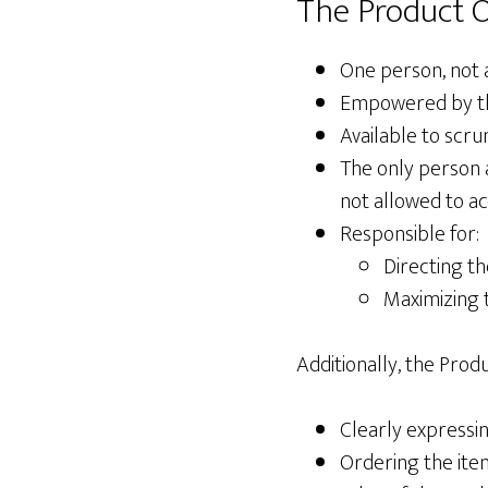
The Product O
One person, not 
Empowered by the 
Available to scr
The only person 
not allowed to a
Responsible for:
Directing t
Maximizing 
Additionally, the Pro
Clearly expressi
Ordering the ite