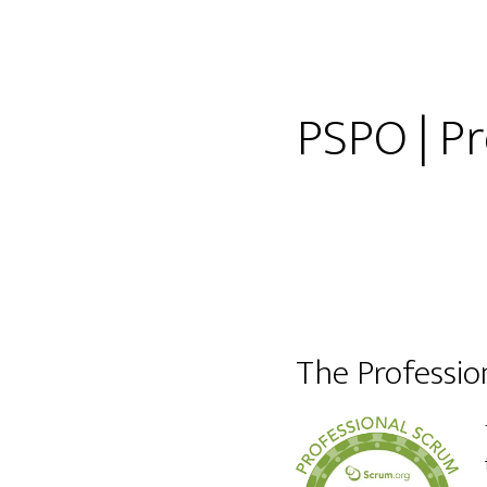
PSPO | P
The Professi