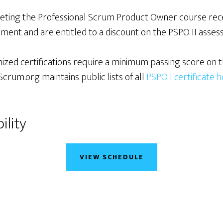
leting the Professional Scrum Product Owner course rec
ment and are entitled to a discount on the PSPO II asses
ized certifications require a minimum passing score on t
crum.org maintains public lists of all
PSPO I certificate 
ility
VIEW SCHEDULE