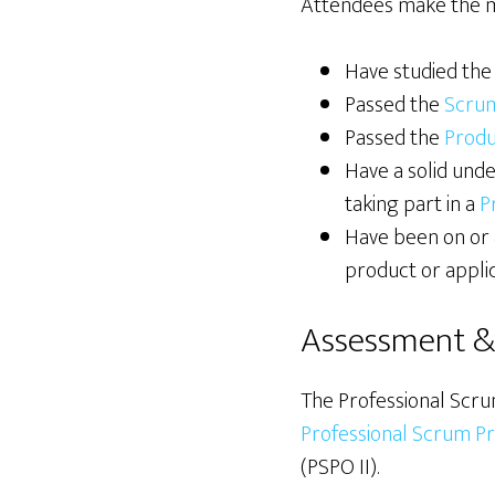
Attendees make the mos
Have studied th
Passed the
Scru
Passed the
Prod
Have a solid und
taking part in a
P
Have been on or 
product or applic
Assessment & 
The Professional Scru
Professional Scrum Pr
(PSPO II).