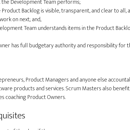
rk the Development Team performs;
 Product Backlog is visible, transparent, and clear to all
work on next; and,
elopment Team understands items in the Product Backlog
wner has full budgetary authority and responsibility for 
epreneurs, Product Managers and anyone else accountab
ftware products and services. Scrum Masters also benefit
udes coaching Product Owners.
uisites