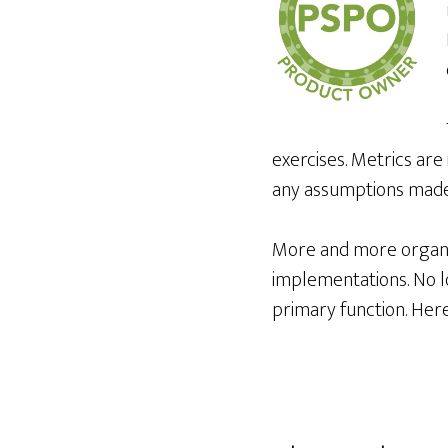
exercises. Metrics are
any assumptions made 
More and more organiz
implementations. No lo
primary function. Here