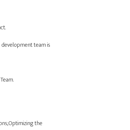
ct.
e development team is
 Team.
ions;Optimizing the