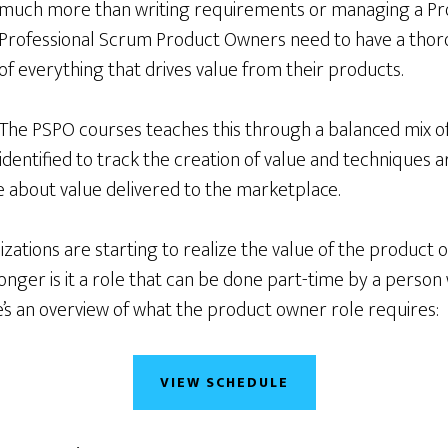
much more than writing requirements or managing a Pr
Professional Scrum Product Owners need to have a tho
of everything that drives value from their products.
The PSPO courses teaches this through a balanced mix of
 identified to track the creation of value and techniques a
about value delivered to the marketplace.
ations are starting to realize the value of the product 
nger is it a role that can be done part-time by a person
’s an overview of what the product owner role requires:
VIEW SCHEDULE