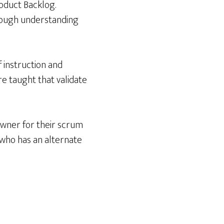
oduct Backlog.
rough understanding
 instruction and
re taught that validate
owner for their scrum
 who has an alternate