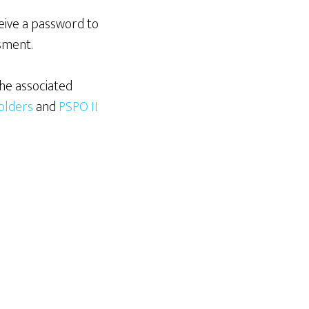
eive a password to
sment.
he associated
holders
and
PSPO II