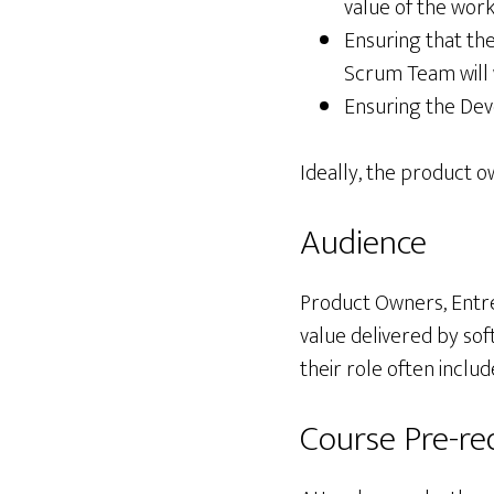
value of the wo
Ensuring that the
Scrum Team will 
Ensuring the Dev
Ideally, the product o
Audience
Product Owners, Entr
value delivered by so
their role often incl
Course Pre-req