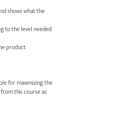
, and shows what the
 to the level needed.
the product.
le for maximizing the
 from this course as