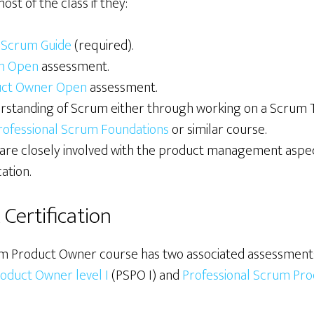
t of the class if they:
e
Scrum Guide
(required).
m Open
assessment.
uct Owner Open
assessment.
erstanding of Scrum either through working on a Scrum 
rofessional Scrum Foundations
or similar course.
are closely involved with the product management aspec
ation.
Certification
m Product Owner course has two associated assessments 
oduct Owner level I
(PSPO I) and
Professional Scrum Pro