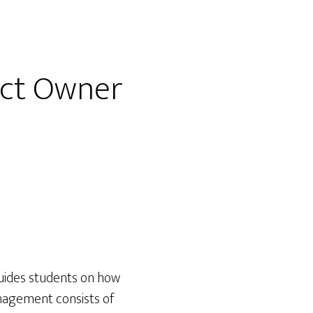
uct Owner
uides students on how
nagement consists of