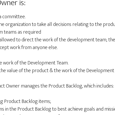
wner is:
a committee.
organization to take all decisions relating to the produ
um teams as required
allowed to direct the work of the development team; th
ccept work from anyone else.
he work of the Development Team.
the value of the product & the work of the Development
duct Owner manages the Product Backlog, which includes:
ng Product Backlog items;
ms in the Product Backlog to best achieve goals and miss