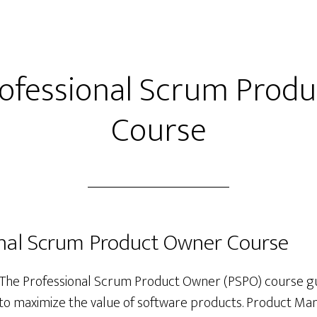
rofessional Scrum Prod
Course
onal Scrum Product Owner Course
The Professional Scrum Product Owner (PSPO) course g
to maximize the value of software products. Product Ma