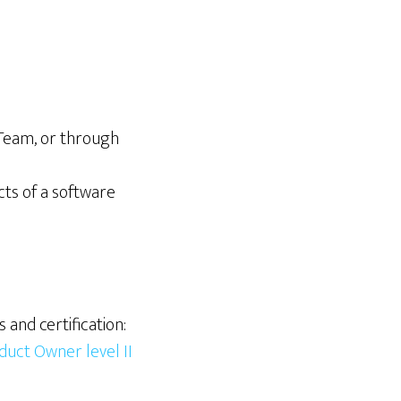
Team, or through
ts of a software
and certification:
duct Owner level II