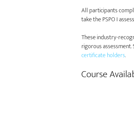
All participants comp
take the PSPO I assess
These industry-recogn
rigorous assessment. S
certificate holders
.
Course Availab