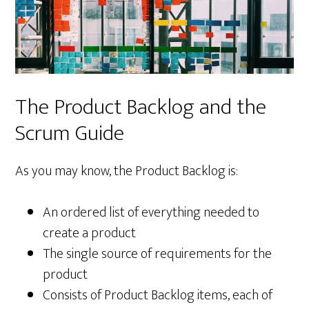
The Product Backlog and the
Scrum Guide
As you may know, the Product Backlog is:
An ordered list of everything needed to
create a product
The single source of requirements for the
product
Consists of Product Backlog items, each of