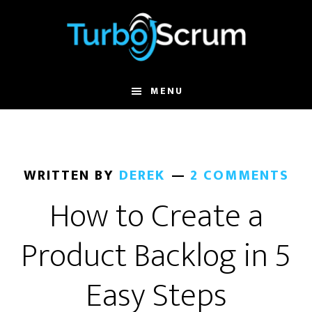
Skip
Skip
to
to
main
primary
content
sidebar
MENU
WRITTEN BY
DEREK
2 COMMENTS
How to Create a
Product Backlog in 5
Easy Steps