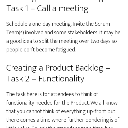
Task 1 – Call a meeting
Schedule a one-day meeting. Invite the Scrum
Team(s) involved and some stakeholders. It may be
a good idea to split the meeting over two days so
people don’t become fatigued.
Creating a Product Backlog –
Task 2 – Functionality
The task here is for attendees to think of
functionality needed for the Product. We all know
that you cannot think of everything up-front but
there comes a time where further pondering is of