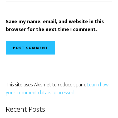
Save my name, email, and website in this
browser for the next time I comment.
This site uses Akismet to reduce spam.
Learn how
your comment data is processed.
Primary
Recent Posts