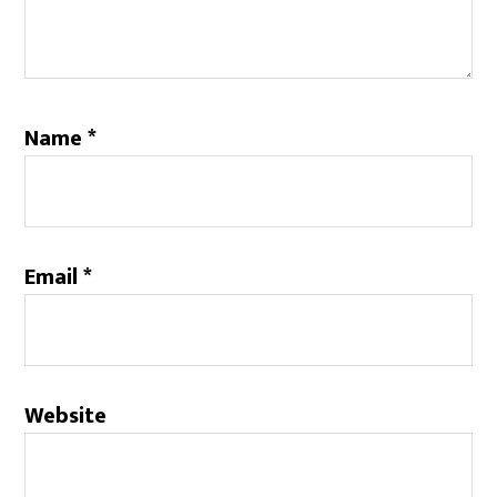
Name
*
Email
*
Website