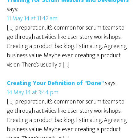
says:
11 May 14 at 11:42 am
[…] preparation, it’s common for scrum teams to
go through activities like user story workshops.
Creating a product backlog. Estimating. Agreeing
business value. Maybe even creating a product
vision. There’s usually a […]
Creating Your Definition of "Done"
says:
14 May 14 at 3:44 pm
[…] preparation, it’s common for scrum teams to
go through activities like user story workshops.
Creating a product backlog. Estimating. Agreeing
business value. Maybe even creating a product