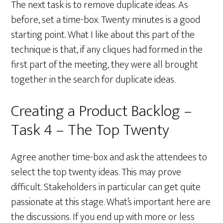
The next task is to remove duplicate ideas. As
before, set a time-box. Twenty minutes is a good
starting point. What I like about this part of the
technique is that, if any cliques had formed in the
first part of the meeting, they were all brought
together in the search for duplicate ideas.
Creating a Product Backlog –
Task 4 – The Top Twenty
Agree another time-box and ask the attendees to
select the top twenty ideas. This may prove
difficult. Stakeholders in particular can get quite
passionate at this stage. What’s important here are
the discussions. If you end up with more or less