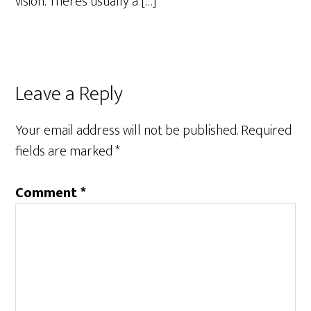
vision. There’s usually a […]
Leave a Reply
Your email address will not be published.
Required
fields are marked
*
Comment
*