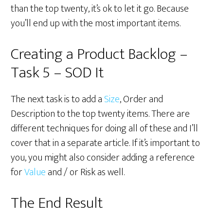
than the top twenty, it’s ok to let it go. Because
you’ll end up with the most important items.
Creating a Product Backlog –
Task 5 – SOD It
The next task is to add a
Size
, Order and
Description to the top twenty items. There are
different techniques for doing all of these and I’ll
cover that in a separate article. If it’s important to
you, you might also consider adding a reference
for
Value
and / or Risk as well.
The End Result