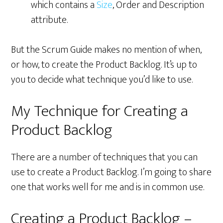
which contains a
Size
, Order and Description
attribute.
But the Scrum Guide makes no mention of when,
or how, to create the Product Backlog. It’s up to
you to decide what technique you’d like to use.
My Technique for Creating a
Product Backlog
There are a number of techniques that you can
use to create a Product Backlog. I’m going to share
one that works well for me and is in common use.
Creating a Product Backlog –