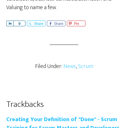
Valuing to name a few.
S
0
Share
Share
Pin
h
a
r
e
Filed Under:
News
,
Scrum
Reader
Trackbacks
Interactions
Creating Your Definition of "Done" - Scrum
Training for Scrum Masters and Developers