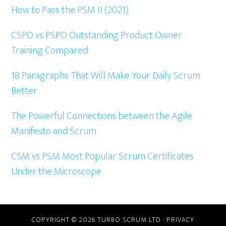
Sidebar
How to Pass the PSM II (2021)
CSPO vs PSPO Outstanding Product Owner
Training Compared
18 Paragraphs That Will Make Your Daily Scrum
Better
The Powerful Connections between the Agile
Manifesto and Scrum
CSM vs PSM Most Popular Scrum Certificates
Under the Microscope
COPYRIGHT © 2026 TURBO SCRUM LTD ·
PRIVACY