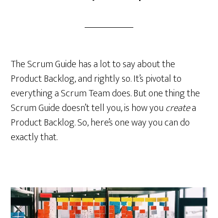
The Scrum Guide has a lot to say about the
Product Backlog, and rightly so. It’s pivotal to
everything a Scrum Team does. But one thing the
Scrum Guide doesn’t tell you, is how you
create
a
Product Backlog. So, here’s one way you can do
exactly that.