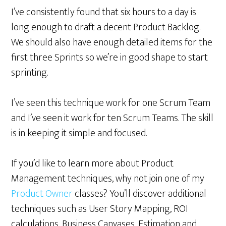
I’ve consistently found that six hours to a day is
long enough to draft a decent Product Backlog.
We should also have enough detailed items for the
first three Sprints so we’re in good shape to start
sprinting.
I’ve seen this technique work for one Scrum Team
and I’ve seen it work for ten Scrum Teams. The skill
is in keeping it simple and focused.
If you’d like to learn more about Product
Management techniques, why not join one of my
Product Owner
classes? You’ll discover additional
techniques such as User Story Mapping, ROI
calculations, Business Canvases, Estimation and