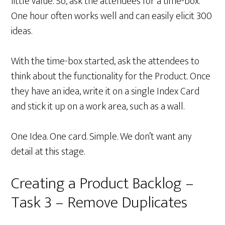
little value. So, ask the attendees for a time-box.
One hour often works well and can easily elicit 300
ideas.
With the time-box started, ask the attendees to
think about the functionality for the Product. Once
they have an idea, write it on a single Index Card
and stick it up on a work area, such as a wall.
One Idea. One card. Simple. We don’t want any
detail at this stage.
Creating a Product Backlog –
Task 3 – Remove Duplicates