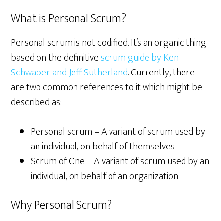
What is Personal Scrum?
Personal scrum is not codified. It’s an organic thing
based on the definitive
scrum guide by Ken
Schwaber and Jeff Sutherland
. Currently, there
are two common references to it which might be
described as:
Personal scrum – A variant of scrum used by
an individual, on behalf of themselves
Scrum of One – A variant of scrum used by an
individual, on behalf of an organization
Why Personal Scrum?