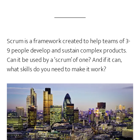
Scrum is a framework created to help teams of 3-
9 people develop and sustain complex products.
Can it be used by a ‘scrum’ of one? And if it can,
what skills do you need to make it work?