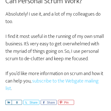
Can Personal Scrum Work?
Absolutely! I use it, and a lot of my colleagues do
too.
I find it most useful in the running of my own small
business. It’s very easy to get overwhelmed with
the myriad of things going on. So, I use personal
scrum to de-clutter and keep me focused.
If you’d like more information on scrum and how it
can help you,
subscribe to the Webgate mailing
list
.
S
0
Share
Share
Pin
h