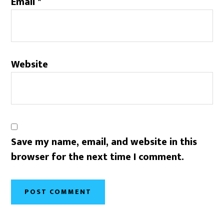
Email
*
Website
Save my name, email, and website in this
browser for the next time I comment.