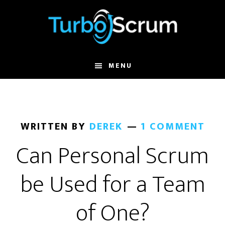
Skip
Skip
to
to
main
primary
content
sidebar
MENU
WRITTEN BY
DEREK
1 COMMENT
Can Personal Scrum
be Used for a Team
of One?