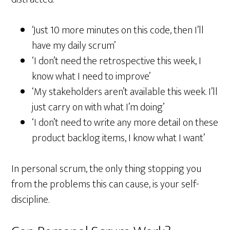
‘Just 10 more minutes on this code, then I’ll
have my daily scrum’
‘I don’t need the retrospective this week, I
know what I need to improve’
‘My stakeholders aren’t available this week. I’ll
just carry on with what I’m doing’
‘I don’t need to write any more detail on these
product backlog items, I know what I want’
In personal scrum, the only thing stopping you
from the problems this can cause, is your self-
discipline.