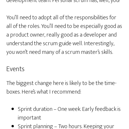
development team. Personal scrum has, well, you!
You’ll need to adopt all of the responsibilities for
all of the roles. You’ll need to be especially good as
a product owner, really good as a developer and
understand the scrum guide well. Interestingly,
you won’t need many of a scrum master’s skills.
Events
The biggest change here is likely to be the time-
boxes. Here’s what I recommend:
Sprint duration – One week. Early feedback is
important
Sprint planning – Two hours. Keeping your