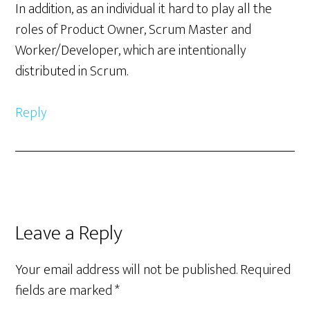
In addition, as an individual it hard to play all the
roles of Product Owner, Scrum Master and
Worker/Developer, which are intentionally
distributed in Scrum.
Reply
Leave a Reply
Your email address will not be published.
Required
fields are marked
*