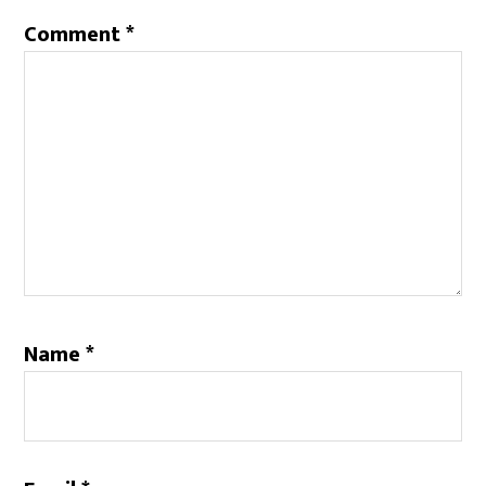
Comment
*
Name
*