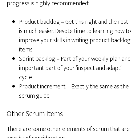
progress is highly recommended:
Product backlog – Get this right and the rest
is much easier. Devote time to learning how to
improve your skills in writing product backlog
items
Sprint backlog – Part of your weekly plan and
important part of your ‘inspect and adapt’
cycle
Product increment – Exactly the same as the
scrum guide
Other Scrum Items
There are some other elements of scrum that are