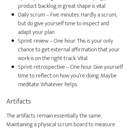
product backlog in great shape is vital
Daily scrum – Five minutes. Hardly a scrum,
but do give yourself time to inspect and
adapt your plan
Sprint review – One hour. This is your only
chance to get external affirmation that your
work is on the right track. Vital.
Sprint retrospective – One hour. Give yourself
time to reflect on how you’re doing. Maybe
meditate. Whatever helps.
Artifacts
The artifacts remain essentially the same.
Maintaining a physical scrum board to measure