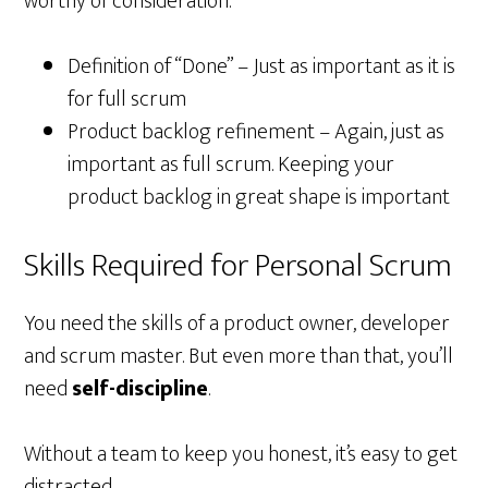
worthy of consideration:
Definition of “Done” – Just as important as it is
for full scrum
Product backlog refinement – Again, just as
important as full scrum. Keeping your
product backlog in great shape is important
Skills Required for Personal Scrum
You need the skills of a product owner, developer
and scrum master. But even more than that, you’ll
need
self-discipline
.
Without a team to keep you honest, it’s easy to get
distracted.