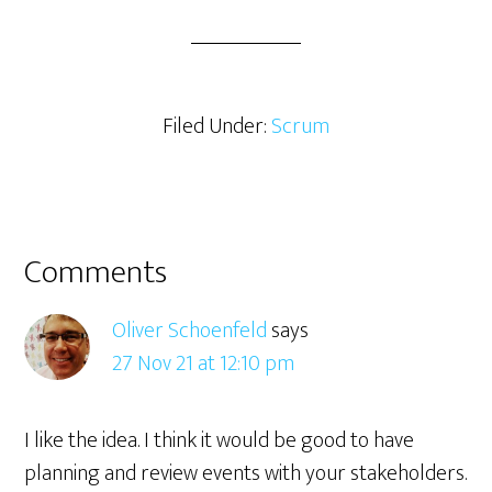
a
r
e
Filed Under:
Scrum
Reader
Comments
Interactions
Oliver Schoenfeld
says
27 Nov 21 at 12:10 pm
I like the idea. I think it would be good to have
planning and review events with your stakeholders.