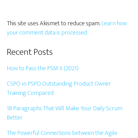
This site uses Akismet to reduce spam.
Learn how
your comment data is processed.
Primary
Recent Posts
Sidebar
How to Pass the PSM II (2021)
CSPO vs PSPO Outstanding Product Owner
Training Compared
18 Paragraphs That Will Make Your Daily Scrum
Better
The Powerful Connections between the Agile