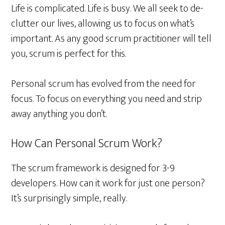
Life is complicated. Life is busy. We all seek to de-
clutter our lives, allowing us to focus on what’s
important. As any good scrum practitioner will tell
you, scrum is perfect for this.
Personal scrum has evolved from the need for
focus. To focus on everything you need and strip
away anything you don’t.
How Can Personal Scrum Work?
The scrum framework is designed for 3-9
developers. How can it work for just one person?
It’s surprisingly simple, really.