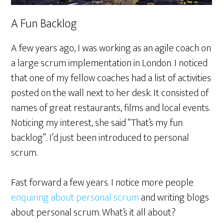
A Fun Backlog
A few years ago, I was working as an agile coach on
a large scrum implementation in London. I noticed
that one of my fellow coaches had a list of activities
posted on the wall next to her desk. It consisted of
names of great restaurants, films and local events.
Noticing my interest, she said “That’s my fun
backlog”. I’d just been introduced to personal
scrum.
Fast forward a few years. I notice more people
enquiring about personal scrum
and writing blogs
about personal scrum. What’s it all about?