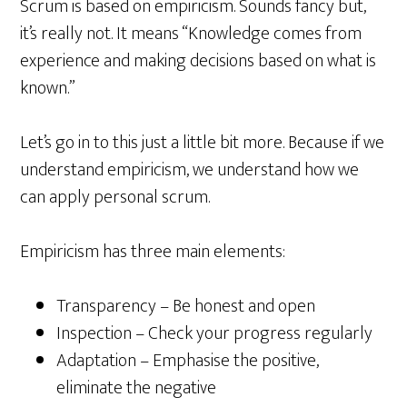
Scrum is based on empiricism. Sounds fancy but,
it’s really not. It means “Knowledge comes from
experience and making decisions based on what is
known.”
Let’s go in to this just a little bit more. Because if we
understand empiricism, we understand how we
can apply personal scrum.
Empiricism has three main elements:
Transparency – Be honest and open
Inspection – Check your progress regularly
Adaptation – Emphasise the positive,
eliminate the negative