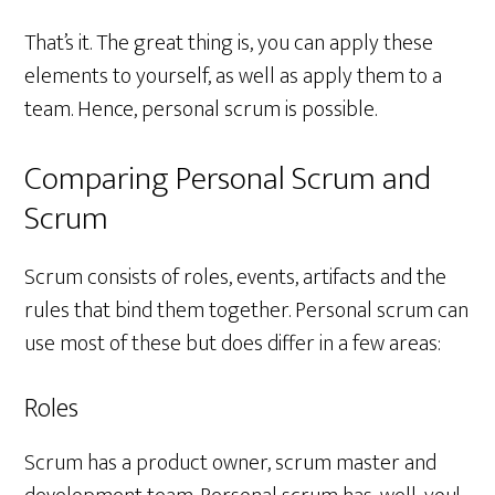
That’s it. The great thing is, you can apply these
elements to yourself, as well as apply them to a
team. Hence, personal scrum is possible.
Comparing Personal Scrum and
Scrum
Scrum consists of roles, events, artifacts and the
rules that bind them together. Personal scrum can
use most of these but does differ in a few areas:
Roles
Scrum has a product owner, scrum master and