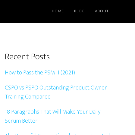
HOME
BLOG
ABOUT
Primary
Recent Posts
Sidebar
How to Pass the PSM II (2021)
CSPO vs PSPO Outstanding Product Owner
Training Compared
18 Paragraphs That Will Make Your Daily
Scrum Better