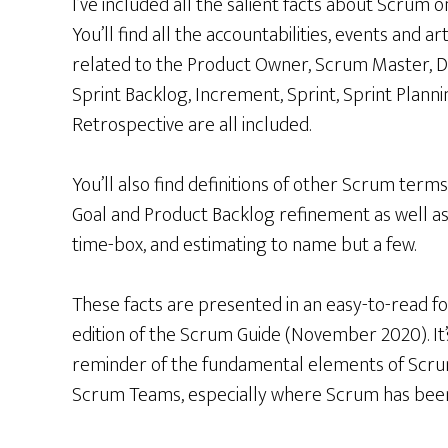
I’ve included all the salient facts about Scrum o
You’ll find all the accountabilities, events and ar
related to the Product Owner, Scrum Master, 
Sprint Backlog, Increment, Sprint, Sprint Planni
Retrospective are all included.
You’ll also find definitions of other Scrum terms
Goal and Product Backlog refinement as well as
time-box, and estimating to name but a few.
These facts are presented in an easy-to-read fo
edition of the Scrum Guide (November 2020). It’
reminder of the fundamental elements of Scr
Scrum Teams, especially where Scrum has been