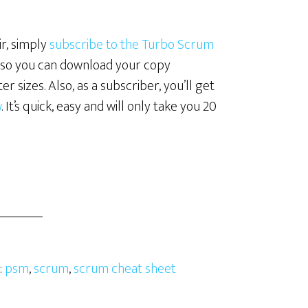
r, simply
subscribe to the Turbo Scrum
ink so you can download your copy
er sizes. Also, as a subscriber, you’ll get
w
. It’s quick, easy and will only take you 20
:
psm
,
scrum
,
scrum cheat sheet