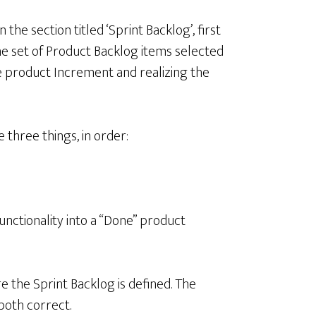
the section titled ‘Sprint Backlog’, first
the set of Product Backlog items selected
the product Increment and realizing the
 three things, in order:
 functionality into a “Done” product
e the Sprint Backlog is defined. The
oth correct.