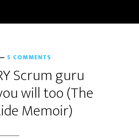
5 COMMENTS
ERY Scrum guru
ou will too (The
ide Memoir)