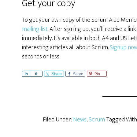
Get your copy
To get your own copy of the Scrum Aide Memoi
mailing list
. After signing up, you’ll receive a l
immediately. It’s available in both A4 and US Lett
interesting articles all about Scrum.
Signup no
seconds or less.
S
0
Share
Share
Pin
h
a
r
e
Filed Under:
News
,
Scrum
Tagged With