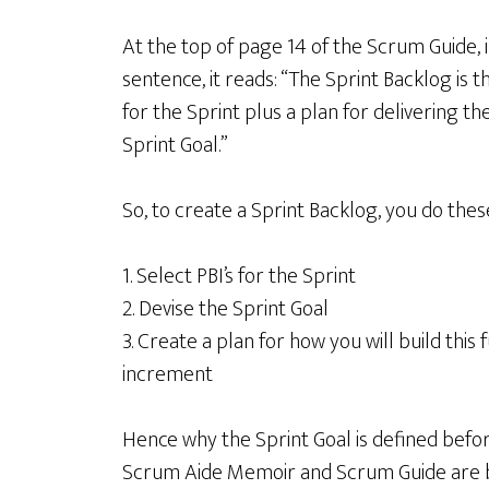
At the top of page 14 of the Scrum Guide, in 
sentence, it reads: “The Sprint Backlog is 
for the Sprint plus a plan for delivering 
Sprint Goal.”
So, to create a Sprint Backlog, you do these
1. Select PBI’s for the Sprint
2. Devise the Sprint Goal
3. Create a plan for how you will build this
increment
Hence why the Sprint Goal is defined befor
Scrum Aide Memoir and Scrum Guide are b