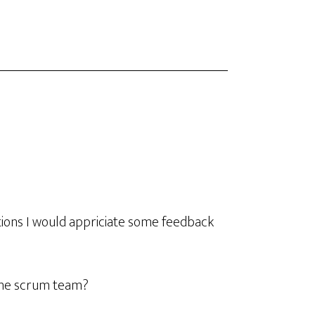
tions I would appriciate some feedback
one scrum team?