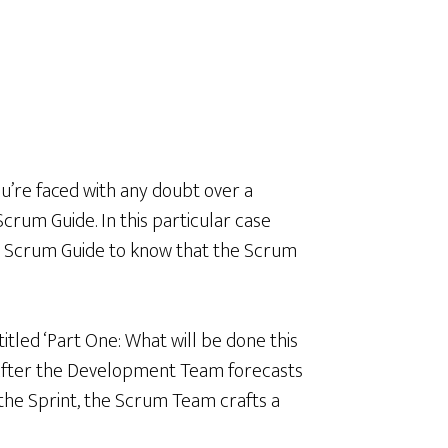
u’re faced with any doubt over a
crum Guide. In this particular case
e Scrum Guide to know that the Scrum
titled ‘Part One: What will be done this
 “After the Development Team forecasts
n the Sprint, the Scrum Team crafts a