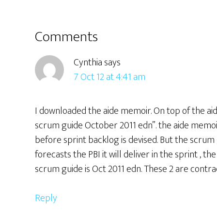
Reader
Comments
Interactions
Cynthia
says
7 Oct 12 at 4:41 am
I downloaded the aide memoir. On top of the aid
scrum guide October 2011 edn”. the aide memoir
before sprint backlog is devised. But the scrum
forecasts the PBI it will deliver in the sprint , 
scrum guide is Oct 2011 edn. These 2 are contra
Reply