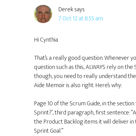
Derek
says
7 Oct 12 at 8:55 am
Hi Cynthia
That’s a really good question. Whenever yo
question such as this, ALWAYS rely on the S
though, you need to really understand th
Aide Memoir is also right. Here’s why:
Page 10 of the Scrum Guide, in the section 
Sprint?’, third paragraph, first sentence:
the Product Backlog items it will deliver i
Sprint Goal.”