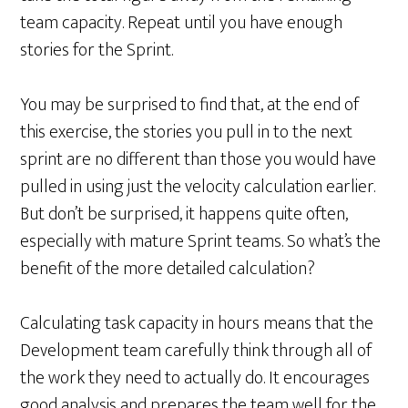
team capacity. Repeat until you have enough
stories for the Sprint.
You may be surprised to find that, at the end of
this exercise, the stories you pull in to the next
sprint are no different than those you would have
pulled in using just the velocity calculation earlier.
But don’t be surprised, it happens quite often,
especially with mature Sprint teams. So what’s the
benefit of the more detailed calculation?
Calculating task capacity in hours means that the
Development team carefully think through all of
the work they need to actually do. It encourages
good analysis and prepares the team well for the