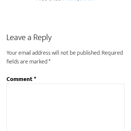
Reader
Leave a Reply
Interactions
Your email address will not be published.
Required
fields are marked
*
Comment
*