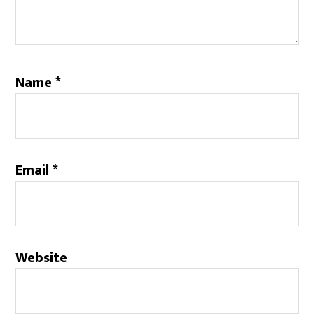
Name
*
Email
*
Website