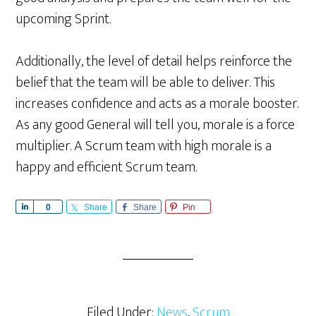
upcoming Sprint.
Additionally, the level of detail helps reinforce the
belief that the team will be able to deliver. This
increases confidence and acts as a morale booster.
As any good General will tell you, morale is a force
multiplier. A Scrum team with high morale is a
happy and efficient Scrum team.
S
0
Share
Share
Pin
h
a
r
e
Filed Under:
News
,
Scrum