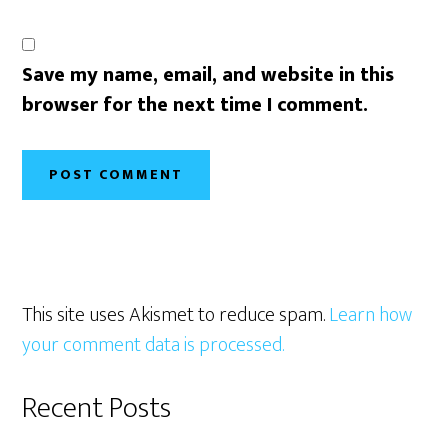
Save my name, email, and website in this
browser for the next time I comment.
This site uses Akismet to reduce spam.
Learn how
your comment data is processed.
Primary
Recent Posts
Sidebar