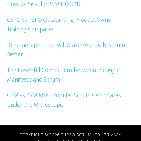
How to Pass the PSM II (2021)
CSPO vs PSPO Outstanding Product Owner
Training Compared
18 Paragraphs That Will Make Your Daily Scrum
Better
The Powerful Connections between the Agile
Manifesto and Scrum
CSM vs PSM Most Popular Scrum Certificates
Under the Microscope
COPYRIGHT © 2026 TURBO SCRUM LTD ·
PRIVACY