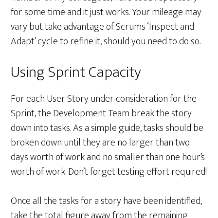
for some time and it just works. Your mileage may
vary but take advantage of Scrums ‘Inspect and
Adapt’ cycle to refine it, should you need to do so.
Using Sprint Capacity
For each User Story under consideration for the
Sprint, the Development Team break the story
down into tasks. As a simple guide, tasks should be
broken down until they are no larger than two
days worth of work and no smaller than one hour’s
worth of work. Don’t forget testing effort required!
Once all the tasks for a story have been identified,
take the total figure away from the remaining