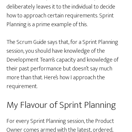
deliberately leaves it to the individual to decide
how to approach certain requirements. Sprint
Planning is a prime example of this.
The Scrum Guide says that, for a Sprint Planning
session, you should have knowledge of the
Development Team’s capacity and knowledge of
their past performance but doesn’t say much
more than that. Here’s how I approach the
requirement.
My Flavour of Sprint Planning
For every Sprint Planning session, the Product
Owner comes armed with the latest, ordered,