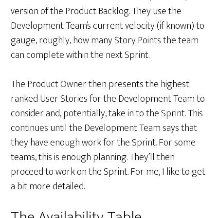
version of the Product Backlog. They use the
Development Team’s current velocity (if known) to
gauge, roughly, how many Story Points the team
can complete within the next Sprint.
The Product Owner then presents the highest
ranked User Stories for the Development Team to
consider and, potentially, take in to the Sprint. This
continues until the Development Team says that
they have enough work for the Sprint. For some
teams, this is enough planning. They’ll then
proceed to work on the Sprint. For me, I like to get
a bit more detailed.
The Availability Table