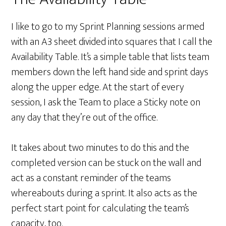
I like to go to my Sprint Planning sessions armed
with an A3 sheet divided into squares that I call the
Availability Table. It’s a simple table that lists team
members down the left hand side and sprint days
along the upper edge. At the start of every
session, I ask the Team to place a Sticky note on
any day that they’re out of the office.
It takes about two minutes to do this and the
completed version can be stuck on the wall and
act as a constant reminder of the teams
whereabouts during a sprint. It also acts as the
perfect start point for calculating the team’s
capacity, too.