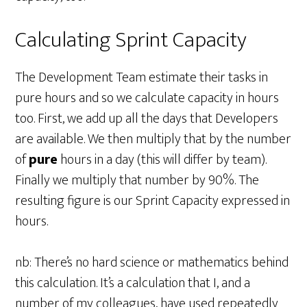
Calculating Sprint Capacity
The Development Team estimate their tasks in
pure hours and so we calculate capacity in hours
too. First, we add up all the days that Developers
are available. We then multiply that by the number
of
pure
hours in a day (this will differ by team).
Finally we multiply that number by 90%. The
resulting figure is our Sprint Capacity expressed in
hours.
nb: There’s no hard science or mathematics behind
this calculation. It’s a calculation that I, and a
number of my colleagues, have used repeatedly