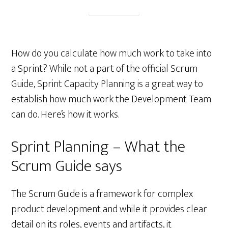
How do you calculate how much work to take into
a Sprint? While not a part of the official Scrum
Guide, Sprint Capacity Planning is a great way to
establish how much work the Development Team
can do. Here’s how it works.
Sprint Planning – What the
Scrum Guide says
The Scrum Guide is a framework for complex
product development and while it provides clear
detail on its roles, events and artifacts, it