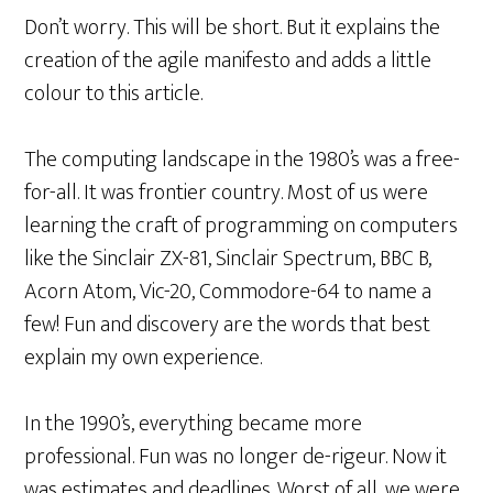
Don’t worry. This will be short. But it explains the
creation of the agile manifesto and adds a little
colour to this article.
The computing landscape in the 1980’s was a free-
for-all. It was frontier country. Most of us were
learning the craft of programming on computers
like the Sinclair ZX-81, Sinclair Spectrum, BBC B,
Acorn Atom, Vic-20, Commodore-64 to name a
few! Fun and discovery are the words that best
explain my own experience.
In the 1990’s, everything became more
professional. Fun was no longer de-rigeur. Now it
was estimates and deadlines. Worst of all, we were