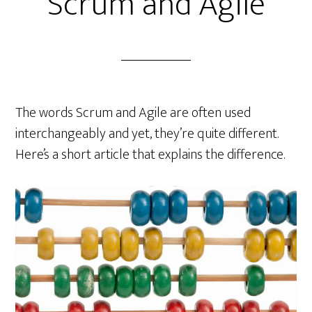
Scrum and Agile
The words Scrum and Agile are often used
interchangeably and yet, they’re quite different.
Here’s a short article that explains the difference.