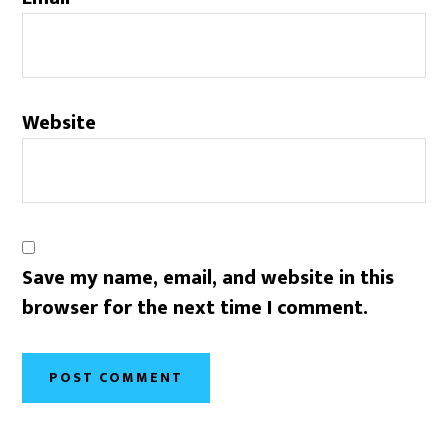
Website
Save my name, email, and website in this
browser for the next time I comment.