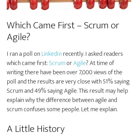
Which Came First – Scrum or
Agile?
I ran a poll on
LinkedIn
recently. I asked readers
which came first:
Scrum
or
Agile
? At time of
writing there have been over 7,000 views of the
poll and the results are very close with 51% saying
Scrum and 49% saying Agile. This result may help
explain why the difference between agile and
scrum confuses some people. Let me explain.
A Little History