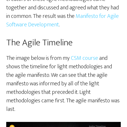
together and discussed and agreed what they had
in common. The result was the
Manifesto for Agile
Software Development
.
The Agile Timeline
The image below is from my
CSM course
and
shows the timeline for light methodologies and
the agile manifesto. We can see that the agile
manifesto was informed by all of the light
methodologies that preceded it. Light
methodologies came first. The agile manifesto was
last.