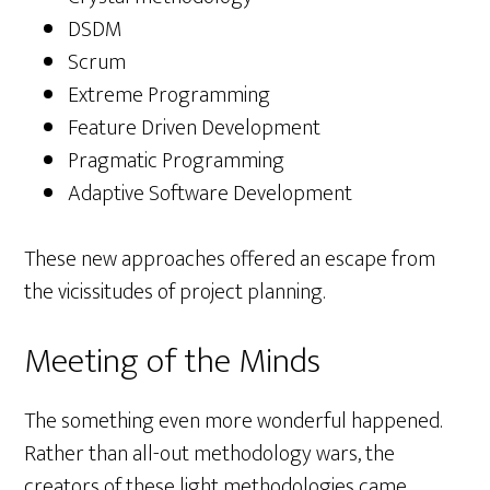
DSDM
Scrum
Extreme Programming
Feature Driven Development
Pragmatic Programming
Adaptive Software Development
These new approaches offered an escape from
the vicissitudes of project planning.
Meeting of the Minds
The something even more wonderful happened.
Rather than all-out methodology wars, the
creators of these light methodologies came