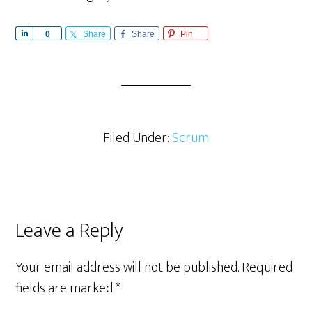
S
0
Share
Share
Pin
h
a
r
e
Filed Under:
Scrum
Reader
Leave a Reply
Interactions
Your email address will not be published.
Required
fields are marked
*