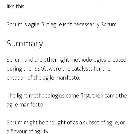
like this:
Scrum is agile. But agile isn’t necessarily Scrum
Summary
Scrum, and the other light methodologies created
during the 1990’s, were the catalysts for the
creation of the agile manifesto.
The light methodologies came first, then came the
agile manifesto.
Scrum might be thought of as a subset of agile, or
a flavour of agility.