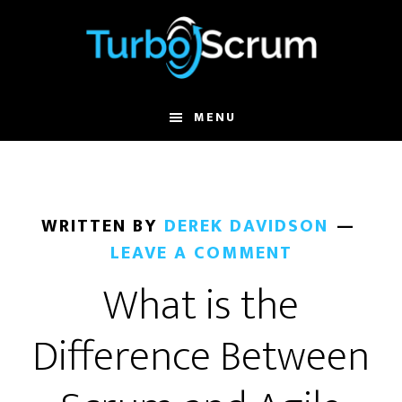
Skip
Skip
to
to
main
primary
content
sidebar
MENU
WRITTEN BY
DEREK DAVIDSON
LEAVE A COMMENT
What is the
Difference Between