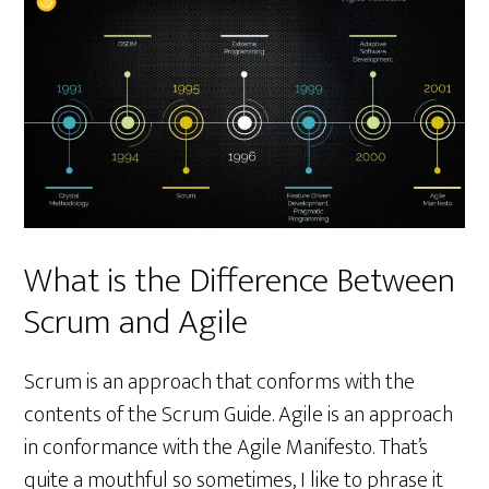
What is the Difference Between
Scrum and Agile
Scrum is an approach that conforms with the
contents of the Scrum Guide. Agile is an approach
in conformance with the Agile Manifesto. That’s
quite a mouthful so sometimes, I like to phrase it