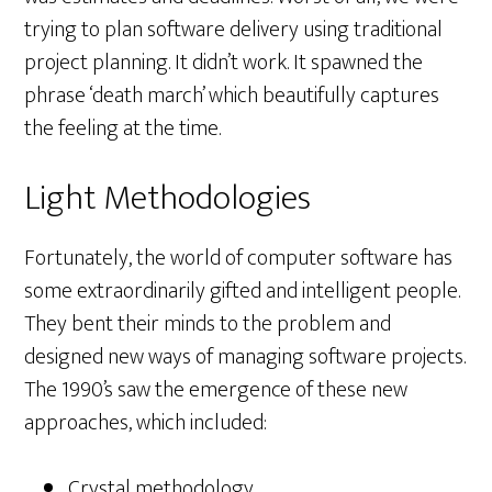
trying to plan software delivery using traditional
project planning. It didn’t work. It spawned the
phrase ‘death march’ which beautifully captures
the feeling at the time.
Light Methodologies
Fortunately, the world of computer software has
some extraordinarily gifted and intelligent people.
They bent their minds to the problem and
designed new ways of managing software projects.
The 1990’s saw the emergence of these new
approaches, which included:
Crystal methodology