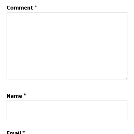
Comment
*
Name
*
Email
*