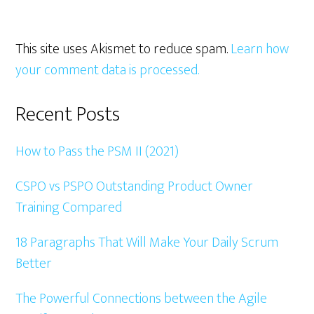
This site uses Akismet to reduce spam.
Learn how
your comment data is processed.
Primary
Recent Posts
Sidebar
How to Pass the PSM II (2021)
CSPO vs PSPO Outstanding Product Owner
Training Compared
18 Paragraphs That Will Make Your Daily Scrum
Better
The Powerful Connections between the Agile